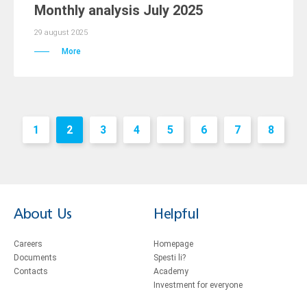
Monthly analysis July 2025
29 august 2025
More
1
2
3
4
5
6
7
8
About Us
Helpful
Careers
Homepage
Documents
Spesti li?
Contacts
Academy
Investment for everyone