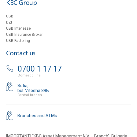
KBC Group
UBB
DZI
UBB Interlease
UBB Insurance Broker
UBB Factoring
Contact us
0700 1 17 17
Domestic line
Sofia,
bul. Vitosha 89B
Central branch
Branches and ATMs
IMPORTANT! “KBC Asset Management N.V. – Branch”, Bulgaria