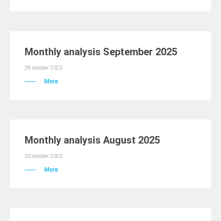
Monthly analysis September 2025
28 october 2025
More
Monthly analysis August 2025
03 october 2025
More