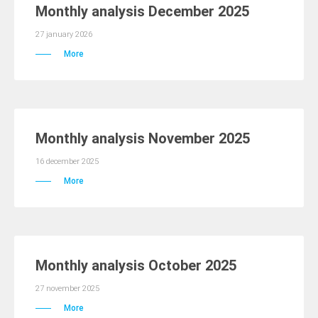
Monthly analysis December 2025
27 january 2026
More
Monthly analysis November 2025
16 december 2025
More
Monthly analysis October 2025
27 november 2025
More