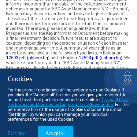
informs investors that the value of the collective investment
schemes,managed by “KBC Asset Management N.V. – Branch”,
Bulgaria may change over time and may be higher or lower of
the value at the time of investment. No profits are guaranteed
and there is a risk for investors not to refund the full amount
invested. Therefore, please get acquainted with the
Prospectus and the Key Information Document before making
a final investment decision. Future results are subject to
taxation, depending on the personal situation of each investor
and may change over time. A summary of your rights as an
investor is available at the following hyperlinks, in Bulgarian:
12593.pdf (ubbam.bg)
and in English:
12594.pdf (ubbam.bg)
. We
would like to inform you that “KBC Asset Management NV”,
Belgium may decide to terminate the distribution of the funds
on the territory of the Republic of Bulgaria.
Cookies
Find us on social media:
For the proper functioning of the website we use Cookies. If
you click the “Accept all” button, you will give your consent to
us and to all third parties described in details in
Personal Data
Protection and Cookies settings on the UBB websites
. For the
personalization of the usage of Cookies choose the option
© KBC Asset Management
“Settings”, by which you can manage your individual
preferences for the used Cookies.
Member of KBC group
Settings
Accept all