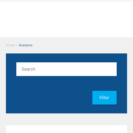
Home
/
Analyses
Filter