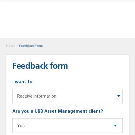
Home
/
Feedback form
Feedback form
I want to:
Are you a UBB Asset Management client?