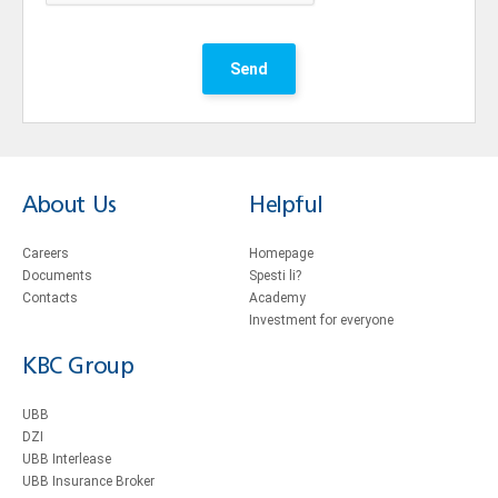
Send
About Us
Helpful
Careers
Homepage
Documents
Spesti li?
Contacts
Academy
Investment for everyone
KBC Group
UBB
DZI
UBB Interlease
UBB Insurance Broker