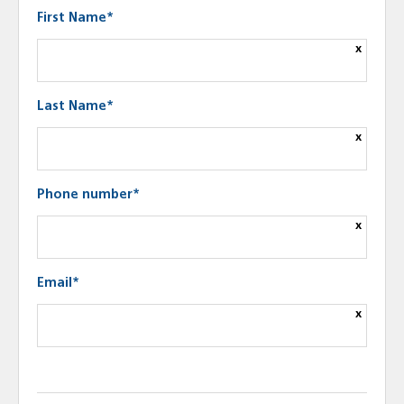
First Name*
x
Last Name*
x
Phone number*
x
Email*
x