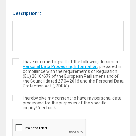
Description*:
I have informed myself of the following document:
Personal Data Processing Information
, prepared in
compliance with the requirements of Regulation
(ЕU) 2016/679 of the European Parliament and of
the Council dated 27.04.2016 and the Personal Data
Protection Act („PDPA“).
I hereby give my consent to have my personal data
processed for the purposes of the specific
inquiry/feedback.