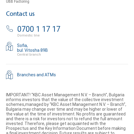
UBB Factoring
Contact us
0700 1 17 17
Domestic line
Sofia,
bul. Vitosha 89B
Central branch
Branches and ATMs
IMPORTANT! “KBC Asset Management N.V. – Branch”, Bulgaria
informs investors that the value of the collective investment
schemes,managed by “KBC Asset Management N.V. – Branch”,
Bulgaria may change over time and may be higher or lower of
the value at the time of investment. No profits are guaranteed
and there is a risk for investors not to refund the full amount
invested. Therefore, please get acquainted with the
Prospectus and the Key Information Document before making
a final investment decision. Future results are subject to