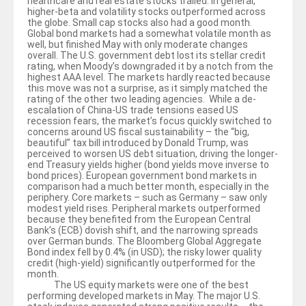
healthcare and real estate stocks trailed. In general,
higher-beta and volatility stocks outperformed across
the globe. Small cap stocks also had a good month.
Global bond markets had a somewhat volatile month as
well, but finished May with only moderate changes
overall. The U.S. government debt lost its stellar credit
rating, when Moody’s downgraded it by a notch from the
highest AAA level. The markets hardly reacted because
this move was not a surprise, as it simply matched the
rating of the other two leading agencies. While a de-
escalation of China-US trade tensions eased US
recession fears, the market’s focus quickly switched to
concerns around US fiscal sustainability – the “big,
beautiful” tax bill introduced by Donald Trump, was
perceived to worsen US debt situation, driving the longer-
end Treasury yields higher (bond yields move inverse to
bond prices). European government bond markets in
comparison had a much better month, especially in the
periphery. Core markets – such as Germany – saw only
modest yield rises. Peripheral markets outperformed
because they benefited from the European Central
Bank’s (ECB) dovish shift, and the narrowing spreads
over German bunds. The Bloomberg Global Aggregate
Bond index fell by 0.4% (in USD); the risky lower quality
credit (high-yield) significantly outperformed for the
month.
The US equity markets were one of the best
performing developed markets in May. The major U.S.