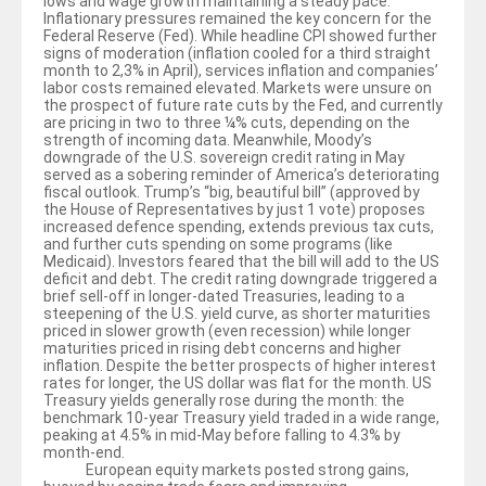
lows and wage growth maintaining a steady pace.
Inflationary pressures remained the key concern for the
Federal Reserve (Fed). While headline CPI showed further
signs of moderation (inflation cooled for a third straight
month to 2,3% in April), services inflation and companies’
labor costs remained elevated. Markets were unsure on
the prospect of future rate cuts by the Fed, and currently
are pricing in two to three ¼% cuts, depending on the
strength of incoming data. Meanwhile, Moody’s
downgrade of the U.S. sovereign credit rating in May
served as a sobering reminder of America’s deteriorating
fiscal outlook. Trump’s “big, beautiful bill” (approved by
the House of Representatives by just 1 vote) proposes
increased defence spending, extends previous tax cuts,
and further cuts spending on some programs (like
Medicaid). Investors feared that the bill will add to the US
deficit and debt. The credit rating downgrade triggered a
brief sell-off in longer-dated Treasuries, leading to a
steepening of the U.S. yield curve, as shorter maturities
priced in slower growth (even recession) while longer
maturities priced in rising debt concerns and higher
inflation. Despite the better prospects of higher interest
rates for longer, the US dollar was flat for the month. US
Treasury yields generally rose during the month: the
benchmark 10-year Treasury yield traded in a wide range,
peaking at 4.5% in mid-May before falling to 4.3% by
month-end.
European equity markets posted strong gains,