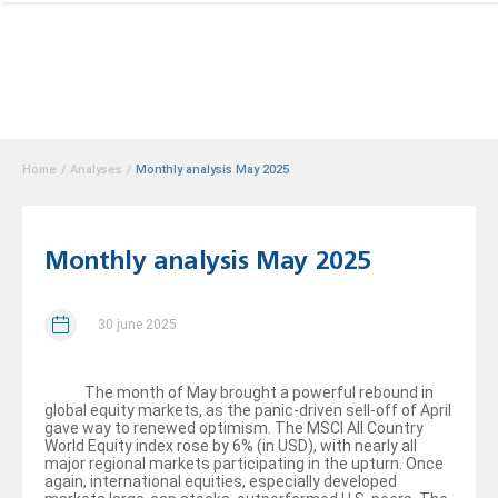
Home
/
Analyses
/
Monthly analysis May 2025
Monthly analysis May 2025
30 june 2025
The month of May brought a powerful rebound in
global equity markets, as the panic-driven sell-off of April
gave way to renewed optimism. The MSCI All Country
World Equity index rose by 6% (in USD), with nearly all
major regional markets participating in the upturn. Once
again, international equities, especially developed