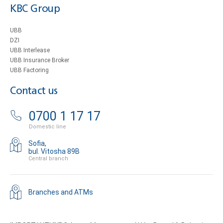
KBC Group
UBB
DZI
UBB Interlease
UBB Insurance Broker
UBB Factoring
Contact us
0700 1 17 17
Domestic line
Sofia,
bul. Vitosha 89B
Central branch
Branches and ATMs