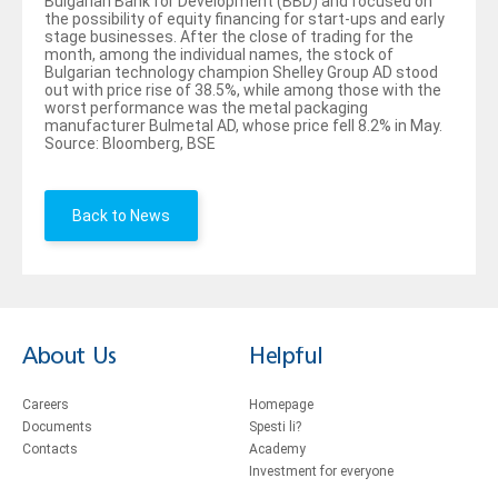
Bulgarian Bank for Development (BBD) and focused on
the possibility of equity financing for start-ups and early
stage businesses. After the close of trading for the
month, among the individual names, the stock of
Bulgarian technology champion Shelley Group AD stood
out with price rise of 38.5%, while among those with the
worst performance was the metal packaging
manufacturer Bulmetal AD, whose price fell 8.2% in May.
Source: Bloomberg, BSE
Back to News
About Us
Helpful
Careers
Homepage
Documents
Spesti li?
Contacts
Academy
Investment for everyone