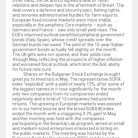
other hand, the UK and EU agreed a deal to “reset”
relations and deepen ties in the aftermath of Brexit. The
deal covers a defence and security pact, fishing rights,
and removes administrative hurdles for farm exports.
European fixed income markets were more stable,
especially in the periphery. Core markets – such as
Germany and France – saw only small yield rises. The
ECB’s improved outlook benefited peripheral government
bonds (Italy, Spain), whose credit spreads over the
German bunds narrowed. The yield of the 10-year Itialian
government bonds actually fell slightly on the month.
The UK gilts were not spared, and their yields rose
through May, reflecting the prospects of higher inflation
and worsened fiscal outlook, which limit the BoE ability
for future rate cuts.
Shares on the Bulgarian Stock Exchange brought
great joy to investors in May. The representative SOFIX
index "exploded" with a yield of nearly 13%, after some of
the biggest names in it rose significantly for the month -
only two companies from its composition ended
negatively, and a total of 13 companies had positive
returns. The upswing in European markets was passed
on to our home bourse and the broad BGBX40 index
ended the month with a staggering 9.3% gain! In May,
another meeting was held with the companies
participating in the BeamUp Lab program, aimed at small
and medium-sized enterprises interested in listing on
the public markets. The meeting was hosted by the