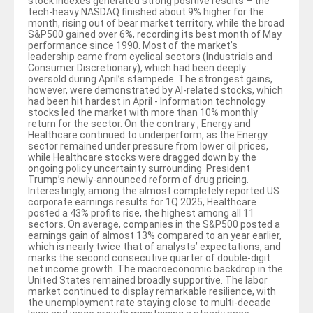
stock indexes generated strong positive results – the
tech-heavy NASDAQ finished about 9% higher for the
month, rising out of bear market territory, while the broad
S&P500 gained over 6%, recording its best month of May
performance since 1990. Most of the market’s
leadership came from cyclical sectors (Industrials and
Consumer Discretionary), which had been deeply
oversold during April’s stampede. The strongest gains,
however, were demonstrated by AI-related stocks, which
had been hit hardest in April - Information technology
stocks led the market with more than 10% monthly
return for the sector. On the contrary , Energy and
Healthcare continued to underperform, as the Energy
sector remained under pressure from lower oil prices,
while Healthcare stocks were dragged down by the
ongoing policy uncertainty surrounding President
Trump’s newly-announced reform of drug pricing.
Interestingly, among the almost completely reported US
corporate earnings results for 1Q 2025, Healthcare
posted a 43% profits rise, the highest among all 11
sectors. On average, companies in the S&P500 posted a
earnings gain of almost 13% compared to an year earlier,
which is nearly twice that of analysts’ expectations, and
marks the second consecutive quarter of double-digit
net income growth. The macroeconomic backdrop in the
United States remained broadly supportive. The labor
market continued to display remarkable resilience, with
the unemployment rate staying close to multi-decade