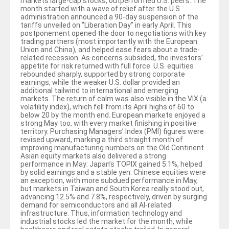
markets large-cap stocks, outperformed U.S. peers. The
month started with a wave of relief after the U.S.
administration announced a 90-day suspension of the
tariffs unveiled on “Liberation Day” in early April. This
postponement opened the door to negotiations with key
trading partners (most importantly with the European
Union and China), and helped ease fears about a trade-
related recession. As concerns subsided, the investors’
appetite for risk returned with full force. U.S. equities
rebounded sharply, supported by strong corporate
earnings, while the weaker U.S. dollar provided an
additional tailwind to international and emerging
markets. The return of calm was also visible in the VIX (a
volatility index), which fell from its April highs of 60 to
below 20 by the month end. European markets enjoyed a
strong May too, with every market finishing in positive
territory. Purchasing Managers’ Index (PMI) figures were
revised upward, marking a third straight month of
improving manufacturing numbers on the Old Continent.
Asian equity markets also delivered a strong
performance in May: Japan’s TOPIX gained 5.1%, helped
by solid earnings and a stable yen. Chinese equities were
an exception, with more subdued performance in May,
but markets in Taiwan and South Korea really stood out,
advancing 12.5% and 7.8%, respectively, driven by surging
demand for semiconductors and all AI-related
infrastructure. Thus, information technology and
industrial stocks led the market for the month, while