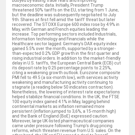
buoyed by easing trade fears and improving
macroeconomic data. Initially, President Trump
threatened 50% tariffs on the EU, starting from 1 June,
but the deadline was subsequently negotiated to July
9th. Shares at first fell amid the tariff threat but later
recovered. The STOXX Europe 600 index rose by 4.9% in
May, with German and French equities leading the
increase. Top performing sectors included Industrials,
Information technology and Financials while the
Healthcare sector lagged. Germany’s DAX equity index
gained 5.5% over the month, supported by a stronger-
than-expected 0.2% GDP growth in the first quarter and
rising industrial orders. In addition to the market-friendly
delay in U.S. tariffs, the European Central Bank (ECB) cut
its deposit rate by 0.25 percentage points to 2.25%,
citing a weakening growth outlook. Eurozone composite
PMI fell to 49.5 (a six-month low), with services activity
weakening and manufacturing activity continuing to
stagnate (a reading below 50 indicates contraction).
Nonetheless, the lowering of interest rate expectations
helped stabilize financial conditions. In the UK, the FTSE
100 equity index gained 4.1% in May, lagging behind
continental markets as inflation remained more
persistent (inflation jumped to 3,6%, a 15-month high)
and the Bank of England (BoE) expressed caution.
Moreover, large UK-listed pharmaceutical companies
came under pressure following Trump’s drug pricing
reforms, which threaten revenue from U.S. sales. On the