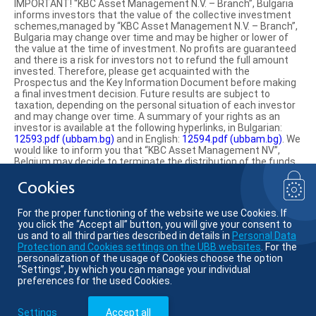
IMPORTANT! “KBC Asset Management N.V. – Branch”, Bulgaria
informs investors that the value of the collective investment
schemes,managed by “KBC Asset Management N.V. – Branch”,
Bulgaria may change over time and may be higher or lower of
the value at the time of investment. No profits are guaranteed
and there is a risk for investors not to refund the full amount
invested. Therefore, please get acquainted with the
Prospectus and the Key Information Document before making
a final investment decision. Future results are subject to
taxation, depending on the personal situation of each investor
and may change over time. A summary of your rights as an
investor is available at the following hyperlinks, in Bulgarian:
12593.pdf (ubbam.bg)
and in English:
12594.pdf (ubbam.bg)
. We
would like to inform you that “KBC Asset Management NV”,
Belgium may decide to terminate the distribution of the funds
on the territory of the Republic of Bulgaria.
Cookies
Find us on social media:
For the proper functioning of the website we use Cookies. If
you click the “Accept all” button, you will give your consent to
us and to all third parties described in details in
Personal Data
Protection and Cookies settings on the UBB websites
. For the
personalization of the usage of Cookies choose the option
© KBC Asset Management
“Settings”, by which you can manage your individual
preferences for the used Cookies.
Member of KBC group
Settings
Accept all