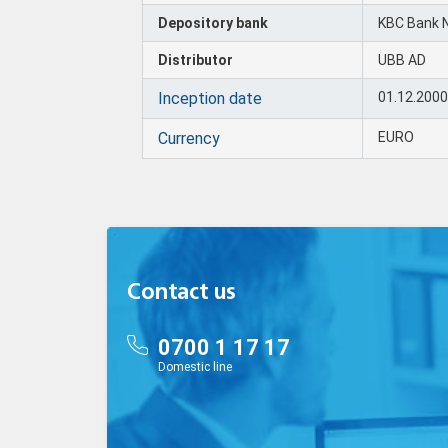
Depository bank
KBC Bank 
Distributor
UBB AD
Inception date
01.12.200
Currency
EURO
Contact us
0700 1 17 17
Domestic line