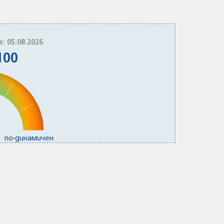
e: 05.08.2026
100
по-динамичен