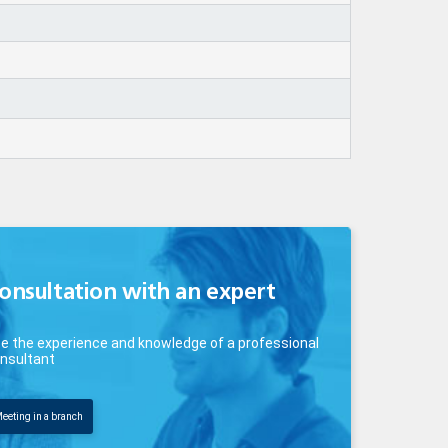
onsultation with an expert
e the experience and knowledge of a professional
nsultant
eeting in a branch