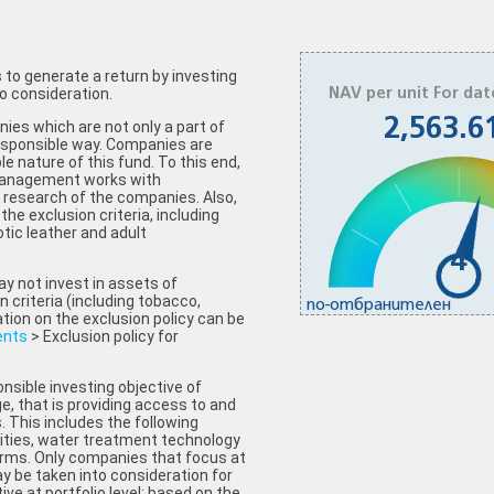
to generate a return by investing
o consideration.
NAV per unit For dat
2,563.6
ies which are not only a part of
 responsible way. Companies are
e nature of this fund. To this end,
Management works with
research of the companies. Also,
the exclusion criteria, including
tic leather and adult
4
y not invest in assets of
criteria (including tobacco,
по-отбранителен
tion on the exclusion policy can be
ents
> Exclusion policy for
nsible investing objective of
ge, that is providing access to and
s. This includes the following
lities, water treatment technology
rms. Only companies that focus at
ay be taken into consideration for
ive at portfolio level: based on the