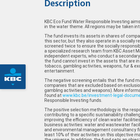
Description
KBC Eco Fund Water Responsible Investing aims 
in the water theme. All regions may be taken int
The fund invests its assets in shares of compan
this sector, but they also operate in a socially
screened twice to ensure the socially responsibl
a specialized research team from KBC Asset 
independent experts, who conduct a secondary 
the fund cannot invest in the assets that are in 
tobacco, gambling activities, weapons, fur & exo
entertainment.
The negative screening entails that the fund ma
companies that are excluded based on exclusion 
gambling activities and weapons). More informa
found at
www.kbc.be/investment-legal-docum
Responsible Investing funds.
The positive selection methodology is the respo
contributing to a specific sustainability challen
improving the efficiency of clean water facilitie
business activities: water and wastewater faci
and environmental management consultancy fi
least 10% of their activities on this objective m
the universe. In addition, the fund sets an object