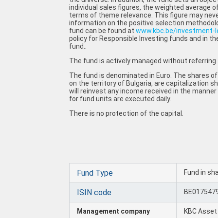
individual sales figures, the weighted average of
terms of theme relevance. This figure may neve
information on the positive selection methodol
fund can be found at
www.kbc.be/investment-
policy for Responsible Investing funds and in th
fund..
The fund is actively managed without referring
The fund is denominated in Euro. The shares of
on the territory of Bulgaria, are capitalization
will reinvest any income received in the manner
for fund units are executed daily.
There is no protection of the capital.
Fund Type
Fund in sh
ISIN code
BE017547
Management company
KBC Asse