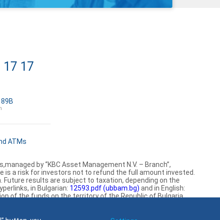
 17 17
a 89B
h
and ATMs
mes,managed by “KBC Asset Management N.V. – Branch”,
is a risk for investors not to refund the full amount invested.
Future results are subject to taxation, depending on the
perlinks, in Bulgarian:
12593.pdf (ubbam.bg)
and in English:
 of the funds on the territory of the Republic of Bulgaria.
Find us on social media: