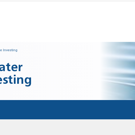
e Investing
ater
esting