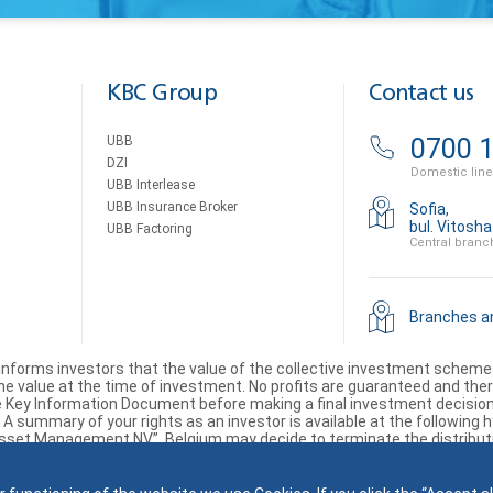
KBC Group
Contact us
UBB
0700 1
DZI
Domestic line
UBB Interlease
UBB Insurance Broker
Sofia,
bul. Vitosh
UBB Factoring
Central branc
Branches 
informs investors that the value of the collective investment sche
 value at the time of investment. No profits are guaranteed and there 
Key Information Document before making a final investment decision. 
 summary of your rights as an investor is available at the following hy
Asset Management NV”, Belgium may decide to terminate the distribution