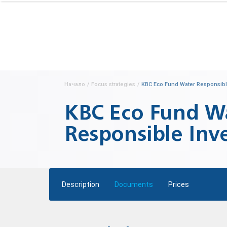
Начало
/
Focus strategies
/
KBC Eco Fund Water Responsibl
KBC Eco Fund W
Responsible Inv
Description
Documents
Prices