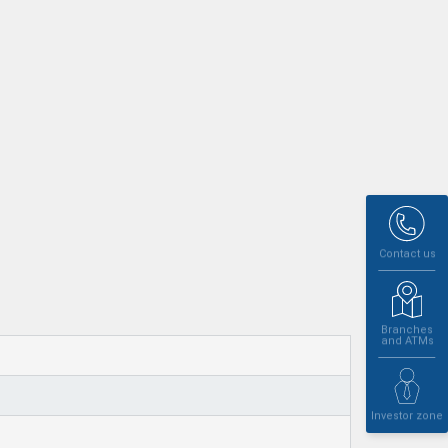
Contact us
Branches
and ATMs
Investor zone