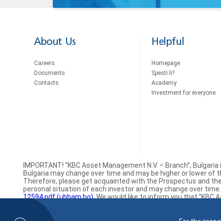
About Us
Helpful
Careers
Homepage
Documents
Spesti li?
Contacts
Academy
Investment for everyone
IMPORTANT! “KBC Asset Management N.V. – Branch”, Bulgaria 
Bulgaria may change over time and may be higher or lower of the
Therefore, please get acquainted with the Prospectus and the 
personal situation of each investor and may change over time. A
12594.pdf (ubbam.bg)
. We would like to inform you that “KBC 