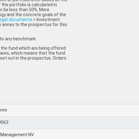
 the portfolio is calculated in
r be less than 50%. More
ogy and the concrete goals of the
legal-documents
> Investment
e annex to the prospectus for this
 to any benchmark.
 the fund which are being offered
 shares, which means that the fund
 set out in the prospectus. Orders
ares
9063
t Management NV