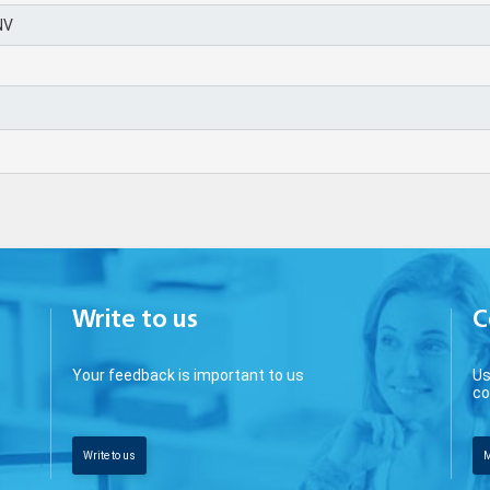
NV
0
Write to us
C
Your feedback is important to us
Us
co
Write to us
M