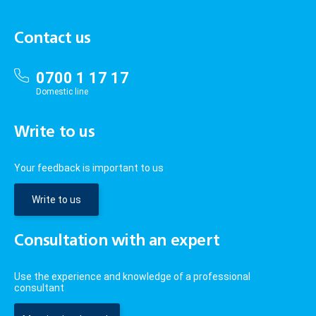
Contact us
0700 1 17 17
Domestic line
Write to us
Your feedback is important to us
Write to us
Consultation with an expert
Use the experience and knowledge of a professional
consultant