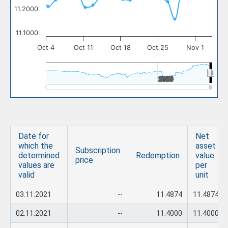
11.2000
11.1000
Oct 4
Oct 11
Oct 18
Oct 25
Nov 1
2020
2020
Date for
Net
which the
asset
Subscription
determined
Redemption
value
price
values are
per
valid
unit
03.11.2021
--
11.4874
11.4874
02.11.2021
--
11.4000
11.4000