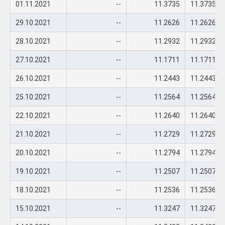
01.11.2021
--
11.3735
11.3735
29.10.2021
--
11.2626
11.2626
28.10.2021
--
11.2932
11.2932
27.10.2021
--
11.1711
11.1711
26.10.2021
--
11.2443
11.2443
25.10.2021
--
11.2564
11.2564
22.10.2021
--
11.2640
11.2640
21.10.2021
--
11.2729
11.2729
20.10.2021
--
11.2794
11.2794
19.10.2021
--
11.2507
11.2507
18.10.2021
--
11.2536
11.2536
15.10.2021
--
11.3247
11.3247