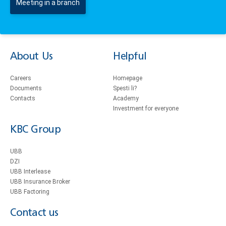
Meeting in a branch
About Us
Helpful
Careers
Homepage
Documents
Spesti li?
Contacts
Academy
Investment for everyone
KBC Group
UBB
DZI
UBB Interlease
UBB Insurance Broker
UBB Factoring
Contact us