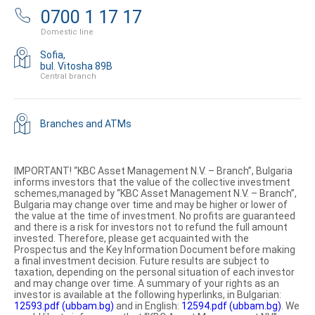
0700 1 17 17
Domestic line
Sofia,
bul. Vitosha 89B
Central branch
Branches and ATMs
IMPORTANT! “KBC Asset Management N.V. – Branch”, Bulgaria
informs investors that the value of the collective investment
schemes,managed by “KBC Asset Management N.V. – Branch”,
Bulgaria may change over time and may be higher or lower of
the value at the time of investment. No profits are guaranteed
and there is a risk for investors not to refund the full amount
invested. Therefore, please get acquainted with the
Prospectus and the Key Information Document before making
a final investment decision. Future results are subject to
taxation, depending on the personal situation of each investor
and may change over time. A summary of your rights as an
investor is available at the following hyperlinks, in Bulgarian:
12593.pdf (ubbam.bg)
and in English:
12594.pdf (ubbam.bg)
. We