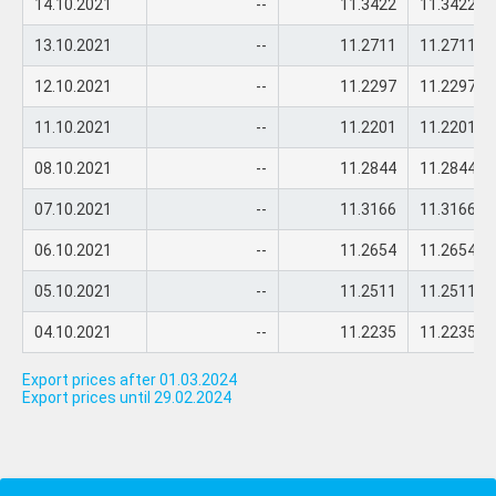
14.10.2021
--
11.3422
11.3422
13.10.2021
--
11.2711
11.2711
12.10.2021
--
11.2297
11.2297
11.10.2021
--
11.2201
11.2201
08.10.2021
--
11.2844
11.2844
07.10.2021
--
11.3166
11.3166
06.10.2021
--
11.2654
11.2654
05.10.2021
--
11.2511
11.2511
04.10.2021
--
11.2235
11.2235
Export prices after 01.03.2024
Export prices until 29.02.2024