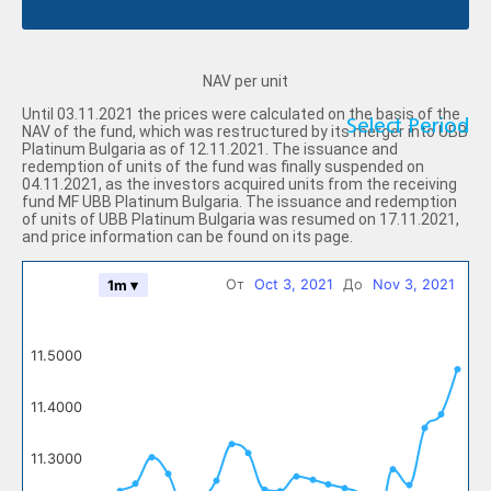
NAV per unit
Until 03.11.2021 the prices were calculated on the basis of the
Select Period
NAV of the fund, which was restructured by its merger into UBB
Platinum Bulgaria as of 12.11.2021. The issuance and
redemption of units of the fund was finally suspended on
04.11.2021, as the investors acquired units from the receiving
fund MF UBB Platinum Bulgaria. The issuance and redemption
of units of UBB Platinum Bulgaria was resumed on 17.11.2021,
and price information can be found on its page.
От
Oct 3, 2021
До
Nov 3, 2021
1m ▾
11.5000
11.4000
11.3000