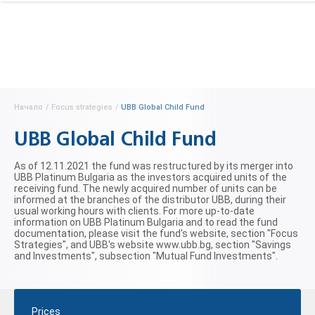
Начало
/
Focus strategies
/
UBB Global Child Fund
UBB Global Child Fund
As of 12.11.2021 the fund was restructured by its merger into
UBB Platinum Bulgaria as the investors acquired units of the
receiving fund. The newly acquired number of units can be
informed at the branches of the distributor UBB, during their
usual working hours with clients. For more up-to-date
information on UBB Platinum Bulgaria and to read the fund
documentation, please visit the fund's website, section "Focus
Strategies", and UBB's website www.ubb.bg, section "Savings
and Investments", subsection "Mutual Fund Investments".
Prices