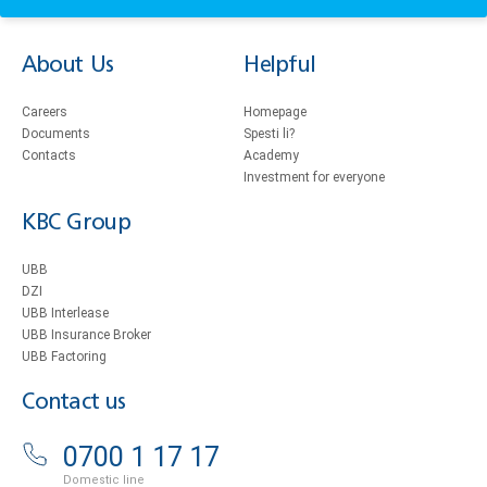
About Us
Helpful
Careers
Homepage
Documents
Spesti li?
Contacts
Academy
Investment for everyone
KBC Group
UBB
DZI
UBB Interlease
UBB Insurance Broker
UBB Factoring
Contact us
0700 1 17 17
Domestic line