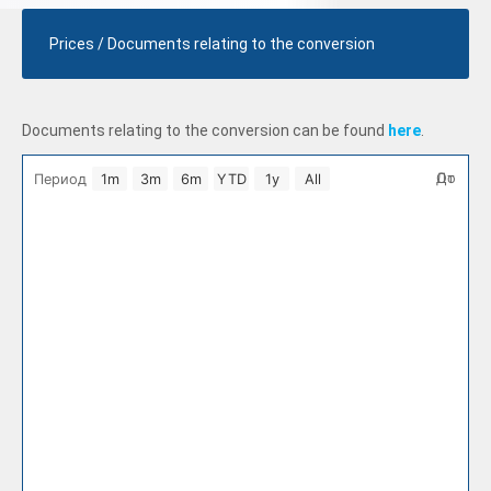
Prices / Documents relating to the conversion
Documents relating to the conversion can be found
here
.
Select Period
От
До
Период
1m
3m
6m
YTD
1y
All