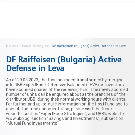
Начало
/
Focus strategies
/
DF Raiffeisen (Bulgaria) Active Defense in Leva
DF Raiffeisen (Bulgaria) Active
Defense in Leva
As of 29.03.2023, the fund has been transformed by merging
into UBB ExpertEase Defensive Balanced (LEVA) as investors
have acquired shares of the receiving fund. The newly acquired
number of units can be enquired about at the branches of the
distributor UBB, during their normal working hours with clients.
For further and up-to-date information on the Host Fund and to
consult the fund documentation, please visit the fund's
website, section "ExpertEase Strategies", and UBB's website
www.ubb.bg, section "Savings and Investments", subsection
"Mutual Fund Investments".