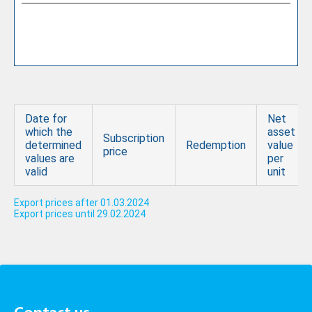
Date for
Net
which the
asset
Subscription
determined
Redemption
value
price
values are
per
valid
unit
Export prices after 01.03.2024
Export prices until 29.02.2024