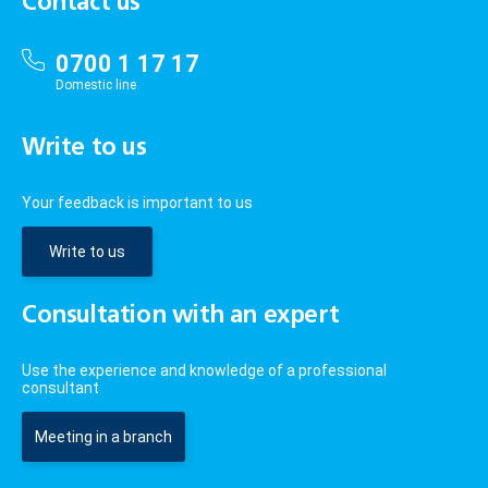
Contact us
0700 1 17 17
Domestic line
Write to us
Your feedback is important to us
Write to us
Consultation with an expert
Use the experience and knowledge of a professional
consultant
Meeting in a branch