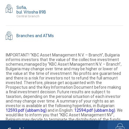
Sofia,
bul. Vitosha 89B
Central branch
Branches and ATMs
IMPORTANT! “KBC Asset Management N.V. – Branch”, Bulgaria
informs investors that the value of the collective investment
schemes,managed by “KBC Asset Management N.V. – Branch”,
Bulgaria may change over time and may be higher or lower of
the value at the time of investment. No profits are guaranteed
and there is a risk for investors not to refund the full amount
invested. Therefore, please get acquainted with the
Prospectus and the Key Information Document before making
a final investment decision. Future results are subject to
taxation, depending on the personal situation of each investor
and may change over time. A summary of your rights as an
investor is available at the following hyperlinks, in Bulgarian:
12593.pdf (ubbam.bg)
and in English:
12594.pdf (ubbam.bg)
. We
would like to inform you that “KBC Asset Management NV”,
Belgium may decide to terminate the distribution of the funds
on the territory of the Republic of Bulgaria.