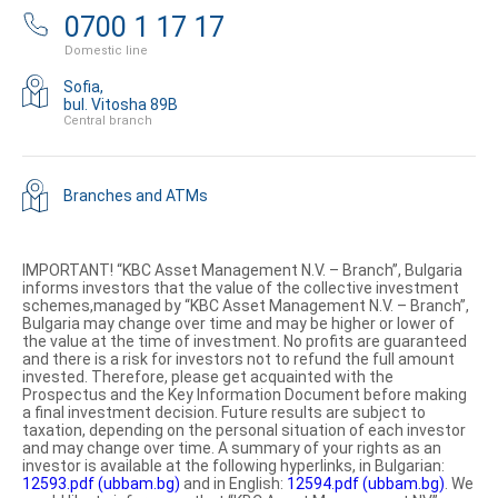
0700 1 17 17
Domestic line
Sofia,
bul. Vitosha 89B
Central branch
Branches and ATMs
IMPORTANT! “KBC Asset Management N.V. – Branch”, Bulgaria
informs investors that the value of the collective investment
schemes,managed by “KBC Asset Management N.V. – Branch”,
Bulgaria may change over time and may be higher or lower of
the value at the time of investment. No profits are guaranteed
and there is a risk for investors not to refund the full amount
invested. Therefore, please get acquainted with the
Prospectus and the Key Information Document before making
a final investment decision. Future results are subject to
taxation, depending on the personal situation of each investor
and may change over time. A summary of your rights as an
investor is available at the following hyperlinks, in Bulgarian:
12593.pdf (ubbam.bg)
and in English:
12594.pdf (ubbam.bg)
. We