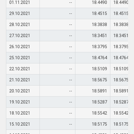
01.11.2021
--
18.4490
18.4490
29.10.2021
--
18.4515
18.4515
28.10.2021
--
18.3838
18.3838
27.10.2021
--
18.3451
18.3451
26.10.2021
--
18.3795
18.3795
25.10.2021
--
18.4764
18.4764
22.10.2021
--
18.5109
18.5109
21.10.2021
--
18.5675
18.5675
20.10.2021
--
18.5891
18.5891
19.10.2021
--
18.5287
18.5287
18.10.2021
--
18.5542
18.5542
15.10.2021
--
18.5175
18.5175