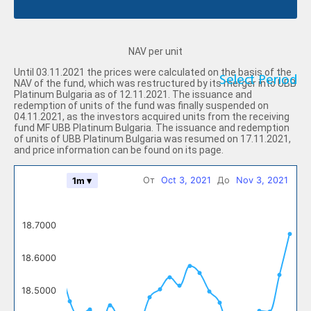
NAV per unit
Until 03.11.2021 the prices were calculated on the basis of the
Select Period
NAV of the fund, which was restructured by its merger into UBB
Platinum Bulgaria as of 12.11.2021. The issuance and
redemption of units of the fund was finally suspended on
04.11.2021, as the investors acquired units from the receiving
fund MF UBB Platinum Bulgaria. The issuance and redemption
of units of UBB Platinum Bulgaria was resumed on 17.11.2021,
and price information can be found on its page.
От
Oct 3, 2021
До
Nov 3, 2021
1m ▾
18.7000
18.6000
18.5000