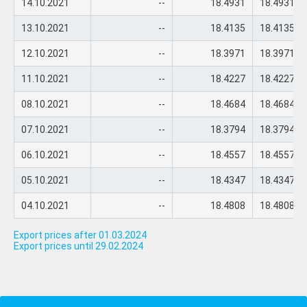
14.10.2021
--
18.4931
18.4931
13.10.2021
--
18.4135
18.4135
12.10.2021
--
18.3971
18.3971
11.10.2021
--
18.4227
18.4227
08.10.2021
--
18.4684
18.4684
07.10.2021
--
18.3794
18.3794
06.10.2021
--
18.4557
18.4557
05.10.2021
--
18.4347
18.4347
04.10.2021
--
18.4808
18.4808
Export prices after 01.03.2024
Export prices until 29.02.2024