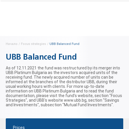
Начало
/
Focus strategies
/
UBB Balanced Fund
UBB Balanced Fund
As of 12.11.2021 the fund was restructured by its merger into
UBB Platinum Bulgaria as the investors acquired units of the
receiving fund. The newly acquired number of units can be
informed at the branches of the distributor UBB, during their
usual working hours with clients. For more up-to-date
information on UBB Platinum Bulgaria and to read the fund
documentation, please visit the fund's website, section "Focus
Strategies", and UBB's website www.ubb.bg, section "Savings
and Investments", subsection "Mutual Fund Investments".
Prices