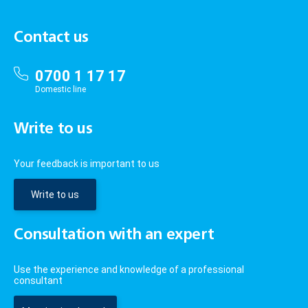
Contact us
0700 1 17 17
Domestic line
Write to us
Your feedback is important to us
Write to us
Consultation with an expert
Use the experience and knowledge of a professional
consultant