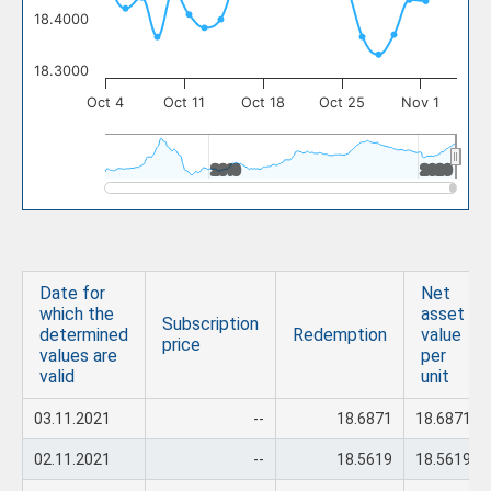
18.4000
18.3000
Oct 4
Oct 11
Oct 18
Oct 25
Nov 1
2010
2010
2020
2020
Date for
Net
which the
asset
Subscription
determined
Redemption
value
price
values are
per
valid
unit
03.11.2021
--
18.6871
18.6871
02.11.2021
--
18.5619
18.5619