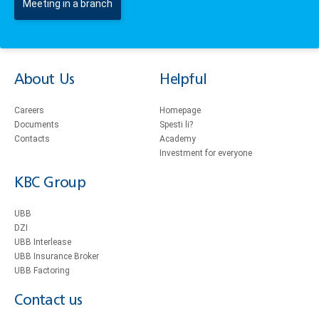
Meeting in a branch
About Us
Helpful
Careers
Homepage
Documents
Spesti li?
Contacts
Academy
Investment for everyone
KBC Group
UBB
DZI
UBB Interlease
UBB Insurance Broker
UBB Factoring
Contact us