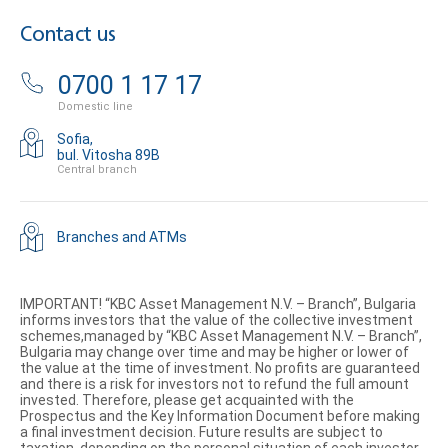
Contact us
0700 1 17 17
Domestic line
Sofia,
bul. Vitosha 89B
Central branch
Branches and ATMs
IMPORTANT! “KBC Asset Management N.V. – Branch”, Bulgaria
informs investors that the value of the collective investment
schemes,managed by “KBC Asset Management N.V. – Branch”,
Bulgaria may change over time and may be higher or lower of
the value at the time of investment. No profits are guaranteed
and there is a risk for investors not to refund the full amount
invested. Therefore, please get acquainted with the
Prospectus and the Key Information Document before making
a final investment decision. Future results are subject to