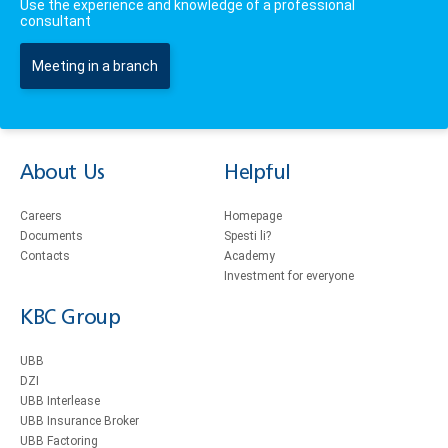
Use the experience and knowledge of a professional
consultant
Meeting in a branch
About Us
Helpful
Careers
Homepage
Documents
Spesti li?
Contacts
Academy
Investment for everyone
KBC Group
UBB
DZI
UBB Interlease
UBB Insurance Broker
UBB Factoring