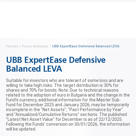
Начало
/
Focus strategies
/
UBB ExpertEase Defensive Balanced LEVA
UBB ExpertEase Defensive
Balanced LEVA
Suitable for investors who are tolerant of some loss and are
willing to take high risks. The target distribution is 30% for
shares and 70% for bonds. Note: Due to technical reasons
related to the adoption of euro in Bulgaria and the change in the
Fund's currency, additional information for the Master Sub-
Fund for December 2025 and January 2026, may be temporarily
incomplete in the "Net Assets", "Past Performance by Year"
and "Annualized/Cumulative Returns" sections. The published
"Latest Net Asset Value" for December is as of 22/12/2025.
Following the Funds' conversion on 30/01/2026, the information
will be updated.