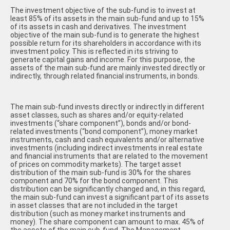
The investment objective of the sub-fund is to invest at
least 85% of its assets in the main sub-fund and up to 15%
of its assets in cash and derivatives. The investment
objective of the main sub-fund is to generate the highest
possible return for its shareholders in accordance with its
investment policy. This is reflected in its striving to
generate capital gains and income. For this purpose, the
assets of the main sub-fund are mainly invested directly or
indirectly, through related financial instruments, in bonds.
The main sub-fund invests directly or indirectly in different
asset classes, such as shares and/or equity-related
investments (“share component”), bonds and/or bond-
related investments (“bond component”), money market
instruments, cash and cash equivalents and/or alternative
investments (including indirect investments in real estate
and financial instruments that are related to the movement
of prices on commodity markets). The target asset
distribution of the main sub-fund is 30% for the shares
component and 70% for the bond component. This
distribution can be significantly changed and, in this regard,
the main sub-fund can invest a significant part of its assets
in asset classes that are not included in the target
distribution (such as money market instruments and
money). The share component can amount to max. 45% of