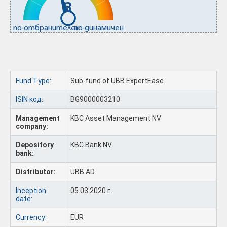
3
по-отбранителен
по-динамичен
Fund Type:
Sub-fund of UBB ExpertEase
ISIN код:
BG9000003210
Management
KBC Asset Management NV
company:
Depository
KBC Bank NV
bank:
Distributor:
UBB AD
Inception
05.03.2020 г.
date:
Currency:
EUR