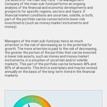
the assets of the main sub-fund. The Management
Company of the main sub-fund performs an ongoing
analysis of the financial and economic developments and
prospects for specific regions, sectors and topics. If
financial market conditions are uncertain, volatile, or both,
part of the portfolio can be converted into lower-risk
investments (such as money market instruments and
money).
Managers of the main sub-fund pay twice as much
attention to the risk of decreasing as to the potential for
growth. The more attention is paid to the risk of decreasing,
the greater the portion of the portfolio that can be invested
in lower risk assets, such as money and money market
instruments, in a situation of uncertain and/or volatile
markets. This part of the portfolio can be between 40% and
80% of all assets. This limit is exemplary and may be revised
annually on the basis of the long-term trend in the financial
markets.