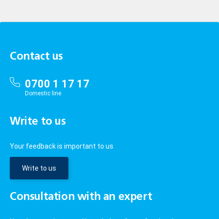
Contact us
0700 1 17 17
Domestic line
Write to us
Your feedback is important to us
Write to us
Consultation with an expert