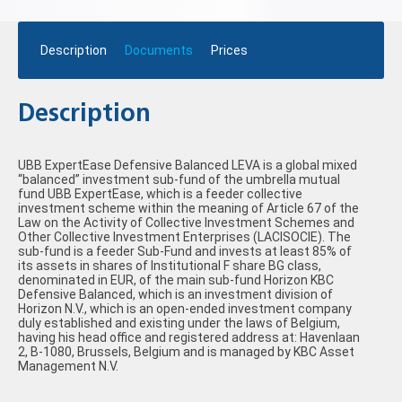
Description
Documents
Prices
Description
UBB ExpertEase Defensive Balanced LEVA is a global mixed
“balanced” investment sub-fund of the umbrella mutual
fund UBB ExpertEase, which is a feeder collective
investment scheme within the meaning of Article 67 of the
Law on the Activity of Collective Investment Schemes and
Other Collective Investment Enterprises (LACISOCIE). The
sub-fund is a feeder Sub-Fund and invests at least 85% of
its assets in shares of Institutional F share BG class,
denominated in EUR, of the main sub-fund Horizon KBC
Defensive Balanced, which is an investment division of
Horizon N.V., which is an open-ended investment company
duly established and existing under the laws of Belgium,
having his head office and registered address at: Havenlaan
2, B-1080, Brussels, Belgium and is managed by KBC Asset
Management N.V.