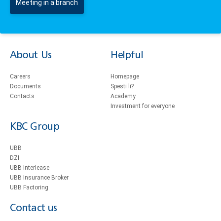
Meeting in a branch
About Us
Helpful
Careers
Homepage
Documents
Spesti li?
Contacts
Academy
Investment for everyone
KBC Group
UBB
DZI
UBB Interlease
UBB Insurance Broker
UBB Factoring
Contact us