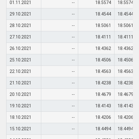
01.11.2021
--
18.5574
18.5574
29.10.2021
--
18.4544
18.4544
28.10.2021
--
18.5061
18.5061
27.10.2021
--
18.4111
18.4111
26.10.2021
--
18.4362
18.4362
25.10.2021
--
18.4506
18.4506
22.10.2021
--
18.4563
18.4563
21.10.2021
--
18.4238
18.4238
20.10.2021
--
18.4679
18.4679
19.10.2021
--
18.4143
18.4143
18.10.2021
--
18.4206
18.4206
15.10.2021
--
18.4494
18.4494