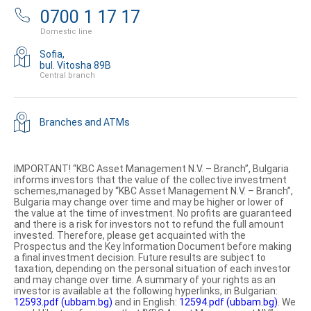
0700 1 17 17
Domestic line
Sofia,
bul. Vitosha 89B
Central branch
Branches and ATMs
IMPORTANT! “KBC Asset Management N.V. – Branch”, Bulgaria
informs investors that the value of the collective investment
schemes,managed by “KBC Asset Management N.V. – Branch”,
Bulgaria may change over time and may be higher or lower of
the value at the time of investment. No profits are guaranteed
and there is a risk for investors not to refund the full amount
invested. Therefore, please get acquainted with the
Prospectus and the Key Information Document before making
a final investment decision. Future results are subject to
taxation, depending on the personal situation of each investor
and may change over time. A summary of your rights as an
investor is available at the following hyperlinks, in Bulgarian:
12593.pdf (ubbam.bg)
and in English:
12594.pdf (ubbam.bg)
. We