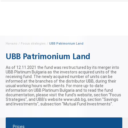
Начало
/
Focus strategies
/
UBB Patrimonium Land
UBB Patrimonium Land
As of 12.11.2021 the fund was restructured by its merger into
UBB Platinum Bulgaria as the investors acquired units of the
receiving fund. The newly acquired number of units can be
informed at the branches of the distributor UBB, during their
usual working hours with clients. For more up-to-date
information on UBB Platinum Bulgaria and to read the fund
documentation, please visit the fund's website, section "Focus
Strategies", and UBB's website www.ubb.bg, section "Savings
and Investments", subsection "Mutual Fund Investments".
Prices