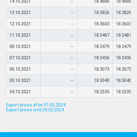
14.10.2021
--
18.4886
18.4886
13.10.2021
--
18.3826
18.3826
12.10.2021
--
18.3603
18.3603
11.10.2021
--
18.3487
18.3487
08.10.2021
--
18.3479
18.3479
07.10.2021
--
18.3436
18.3436
06.10.2021
--
18.3073
18.3073
05.10.2021
--
18.3040
18.3040
04.10.2021
--
18.2535
18.2535
Export prices after 01.03.2024
Export prices until 29.02.2024