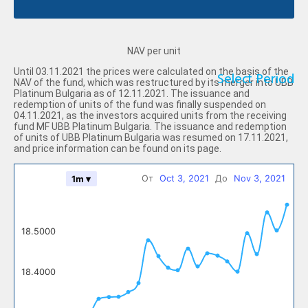
NAV per unit
Until 03.11.2021 the prices were calculated on the basis of the
Select Period
NAV of the fund, which was restructured by its merger into UBB
Platinum Bulgaria as of 12.11.2021. The issuance and
redemption of units of the fund was finally suspended on
04.11.2021, as the investors acquired units from the receiving
fund MF UBB Platinum Bulgaria. The issuance and redemption
of units of UBB Platinum Bulgaria was resumed on 17.11.2021,
and price information can be found on its page.
От
Oct 3, 2021
До
Nov 3, 2021
1m ▾
18.5000
18.4000