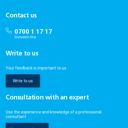
Contact us
0700 1 17 17
Domestic line
Write to us
Your feedback is important to us
Write to us
Consultation with an expert
Use the experience and knowledge of a professional
consultant