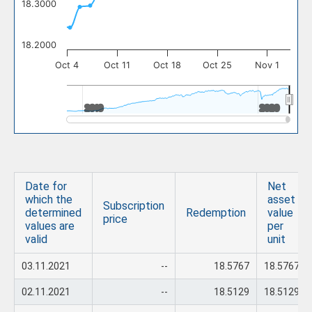
18.3000
18.2000
Oct 4
Oct 11
Oct 18
Oct 25
Nov 1
2010
2010
2020
2020
Date for
Net
which the
asset
Subscription
determined
Redemption
value
price
values are
per
valid
unit
03.11.2021
--
18.5767
18.5767
02.11.2021
--
18.5129
18.5129